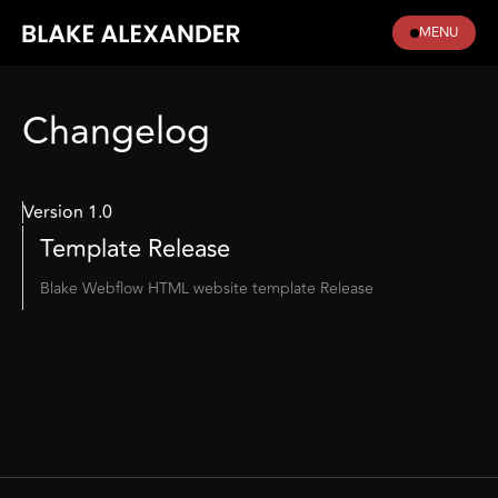
MENU
Changelog
Version 1.0
Template Release
Blake Webflow HTML website template Release