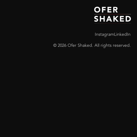
Instagram
LinkedIn
© 2026 Ofer Shaked. All rights reserved.