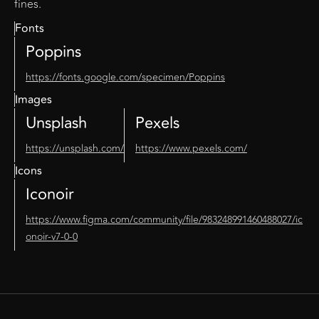
fines.
Fonts
Poppins
https://fonts.google.com/specimen/Poppins
Images
Unsplash
Pexels
https://unsplash.com/
https://www.pexels.com/
Icons
Iconoir
https://www.figma.com/community/file/983248991460488027/ic
onoir-v7-0-0