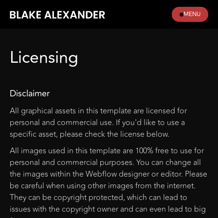
MENU
Licensing
Disclaimer
All graphical assets in this template are licensed for
personal and commercial use. If you'd like to use a
specific asset, please check the license below.
All images used in this template are 100% free to use for
personal and commercial purposes. You can change all
the images within the Webflow designer or editor. Please
be careful when using other images from the internet.
They can be copyright protected, which can lead to
issues with the copyright owner and can even lead to big